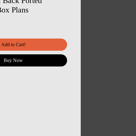
 Back Ported
ox Plans
Add to Cart!
Buy Now