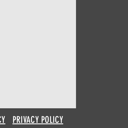
CY
PRIVACY POLICY