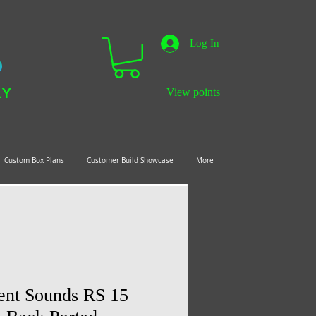
Log In
LY
View points
Custom Box Plans
Customer Build Showcase
More
ient Sounds RS 15