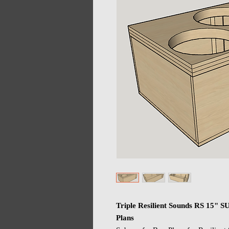
Triple Resilient Sounds RS 15" 
Plans