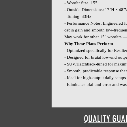
- Woofer Size: 15"
- Outside Dimensions: 17"H × 48
- Tuning: 33Hz
- Performance Notes: Engineered for
cabin gain and smooth low‑freque
May work for other 15" woofers — 
Why These Plans Perform
- Optimized specifically for Resili
- Designed for brutal low‑end outpu
- SUV/Hatchback‑tuned for maximu
- Smooth, predictable response tha
- Ideal for high‑output daily setup
- Eliminates trial‑and‑error and was
QUALITY GUA