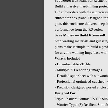
Subwoofer Box Plans for Resilient
Build a massive, hard‑hitting porte
15" subwoofers with these precis
subwoofer box plans. Designed for
gain, this enclosure delivers deep 
performance from the RS series.
Save Money — Build It Yourself
Stop wasting materials and guessi
plans make it simple to build a pro
for anyone wanting huge bass with
What’s Included
- Downloadable ZIP file
- Multiple 3D rendering images
- Detailed spec sheet with subwoof
- Professional optimized cut sheet wi
- Precision‑designed ported enclos
Designed For
Triple Resilient Sounds RS 15" S
- Woofer Type: (3) Resilient Sound