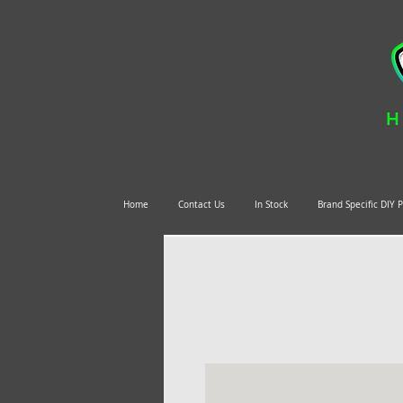
H
Home
Contact Us
In Stock
Brand Specific DIY 