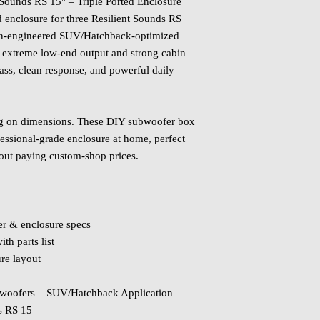
 Sounds RS 15" – Triple Ported Enclosure
d enclosure for three Resilient Sounds RS
ion‑engineered SUV/Hatchback‑optimized
 extreme low‑end output and strong cabin
bass, clean response, and powerful daily
ng on dimensions. These DIY subwoofer box
fessional‑grade enclosure at home, perfect
out paying custom‑shop prices.
er & enclosure specs
th parts list
ure layout
ubwoofers – SUV/Hatchback Application
s RS 15