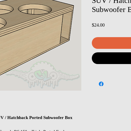
SUV / Hatch
Subwoofer B
Price
$24.00
SUV / Hatchback Ported Subwoofer Box