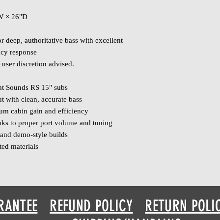
"W × 26"D
 deep, authoritative bass with excellent
ncy response
user discretion advised.
ent Sounds RS 15" subs
t with clean, accurate bass
m cabin gain and efficiency
nks to proper port volume and tuning
s and demo‑style builds
ted materials
RANTEE
REFUND POLICY
RETURN POLI