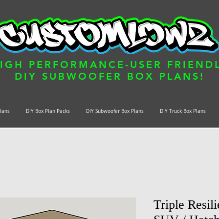
IGH PERFORMANCE-USER FRIEND
DIY SUBWOOFER BOX PLANS!
Plans
DIY Box Plan Packs
DIY Subwoofer Box Plans
DIY Truck Box Plans
Triple Resil