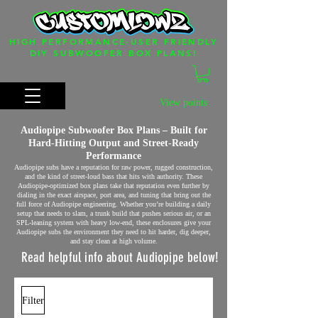
HIGH PERFORMANCE-USER FRIENDLY
DIY SUBWOOFER BOX PLANS!
View points
Audiopipe Subwoofer Box Plans – Built for
Hard‑Hitting Output and Street‑Ready
Performance
Audiopipe subs have a reputation for raw power, rugged construction,
and the kind of street‑loud bass that hits with authority. These
Audiopipe‑optimized box plans take that reputation even further by
dialing in the exact airspace, port area, and tuning that bring out the
full force of Audiopipe engineering. Whether you’re building a daily
setup that needs to slam, a trunk build that pushes serious air, or an
SPL‑leaning system with heavy low‑end, these enclosures give your
Audiopipe subs the environment they need to hit harder, dig deeper,
and stay clean at high volume.
Read helpful info about Audiopipe below!
Filter