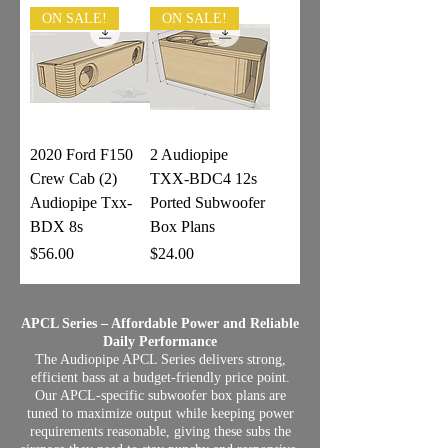
ON SALE!
ON SALE!
2020 Ford F150
2 Audiopipe
Crew Cab (2)
TXX-BDC4 12s
Audiopipe Txx-
Ported Subwoofer
BDX 8s
Box Plans
Price
Price
$56.00
$24.00
APCL Series – Affordable Power and Reliable
Daily Performance
The Audiopipe APCL Series delivers strong,
efficient bass at a budget‑friendly price point.
Our APCL‑specific subwoofer box plans are
tuned to maximize output while keeping power
requirements reasonable, giving these subs the