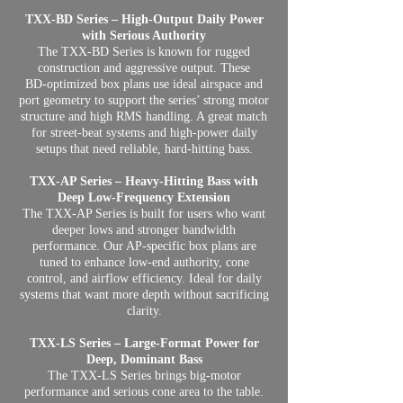
TXX‑BD Series – High‑Output Daily Power
with Serious Authority
The TXX‑BD Series is known for rugged
construction and aggressive output. These
BD‑optimized box plans use ideal airspace and
port geometry to support the series’ strong motor
structure and high RMS handling. A great match
for street‑beat systems and high‑power daily
setups that need reliable, hard‑hitting bass.
TXX‑AP Series – Heavy‑Hitting Bass with
Deep Low‑Frequency Extension
The TXX‑AP Series is built for users who want
deeper lows and stronger bandwidth
performance. Our AP‑specific box plans are
tuned to enhance low‑end authority, cone
control, and airflow efficiency. Ideal for daily
systems that want more depth without sacrificing
clarity.
TXX‑LS Series – Large‑Format Power for
Deep, Dominant Bass
The TXX‑LS Series brings big‑motor
performance and serious cone area to the table.