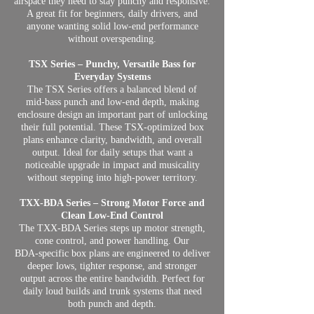
airspace they need to stay punchy and responsive.
A great fit for beginners, daily drivers, and
anyone wanting solid low‑end performance
without overspending.
TSX Series – Punchy, Versatile Bass for
Everyday Systems
The TSX Series offers a balanced blend of
mid‑bass punch and low‑end depth, making
enclosure design an important part of unlocking
their full potential. These TSX‑optimized box
plans enhance clarity, bandwidth, and overall
output. Ideal for daily setups that want a
noticeable upgrade in impact and musicality
without stepping into high‑power territory.
TXX‑BDA Series – Strong Motor Force and
Clean Low‑End Control
The TXX‑BDA Series steps up motor strength,
cone control, and power handling. Our
BDA‑specific box plans are engineered to deliver
deeper lows, tighter response, and stronger
output across the entire bandwidth. Perfect for
daily loud builds and trunk systems that need
both punch and depth.