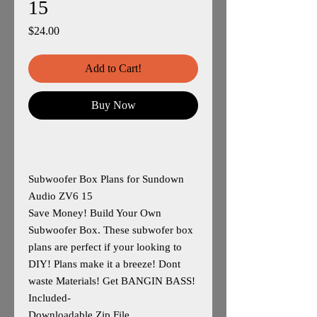
15
Price
$24.00
Add to Cart!
Buy Now
Subwoofer Box Plans for Sundown
Audio ZV6 15
Save Money! Build Your Own
Subwoofer Box. These subwofer box
plans are perfect if your looking to
DIY! Plans make it a breeze! Dont
waste Materials! Get BANGIN BASS!
Included-
Downloadable Zip File