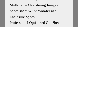
Multiple 3-D Rendering Images
Specs sheet W/ Subwoofer and
Enclosure Specs
Professional Optimized Cut Sheet
W/Parts List
Designed for Sundown Audio ZV6 15
Outside Dimensions-15”H x 30” W x
18D
Tuning- 32Hz
Cuft After Displacement- 4.49cuft
Enclosure is Based on Reccomended
Manufature Specs
*May work for other 15"woofers, user
caution advised*