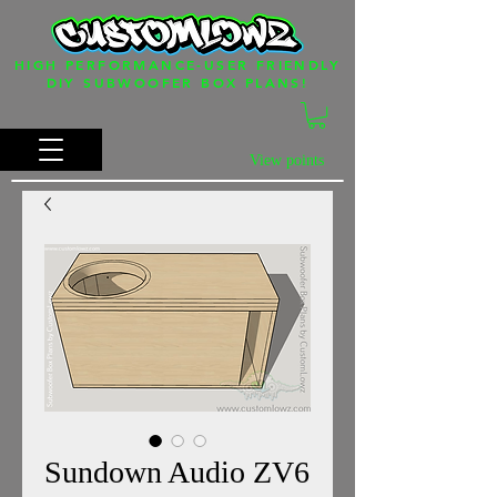
HIGH PERFORMANCE-USER FRIENDLY
DIY SUBWOOFER BOX PLANS!
View points
Sundown Audio ZV6