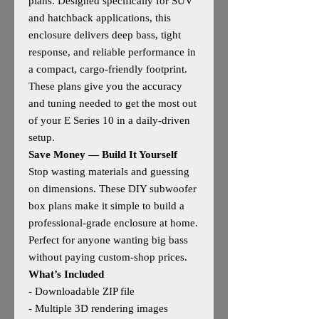
plans. Designed specifically for SUV
and hatchback applications, this
enclosure delivers deep bass, tight
response, and reliable performance in
a compact, cargo‑friendly footprint.
These plans give you the accuracy
and tuning needed to get the most out
of your E Series 10 in a daily‑driven
setup.
Save Money — Build It Yourself
Stop wasting materials and guessing
on dimensions. These DIY subwoofer
box plans make it simple to build a
professional‑grade enclosure at home.
Perfect for anyone wanting big bass
without paying custom‑shop prices.
What’s Included
- Downloadable ZIP file
- Multiple 3D rendering images