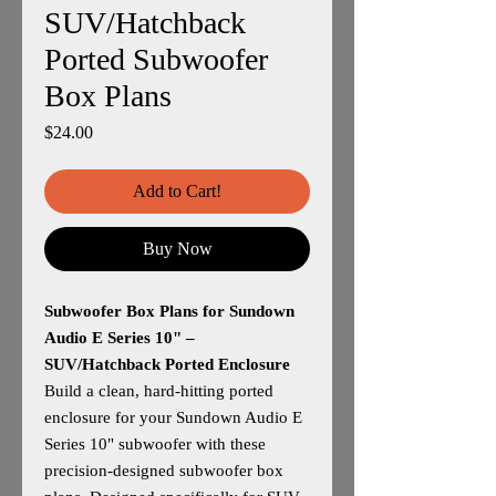
SUV/Hatchback
Ported Subwoofer
Box Plans
Price
$24.00
Add to Cart!
Buy Now
Subwoofer Box Plans for Sundown
Audio E Series 10" –
SUV/Hatchback Ported Enclosure
Build a clean, hard‑hitting ported
enclosure for your Sundown Audio E
Series 10" subwoofer with these
precision‑designed subwoofer box