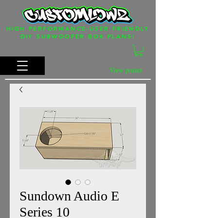
HIGH PERFORMANCE-USER FRIENDLY
DIY SUBWOOFER BOX PLANS!
View points
Sundown Audio E
Series 10