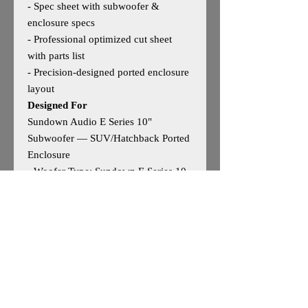
- Spec sheet with subwoofer &
enclosure specs
- Professional optimized cut sheet
with parts list
- Precision‑designed ported enclosure
layout
Designed For
Sundown Audio E Series 10"
Subwoofer — SUV/Hatchback Ported
Enclosure
- Woofer Type: Sundown E Series 10
- Woofer Size: 10"
- Outside Dimensions: 12”H × 30”W
× 12”D
- Tuning: 34Hz
- Based on
manufacturer‑recommended specs
May work for other 10" woofers —
user discretion advised.