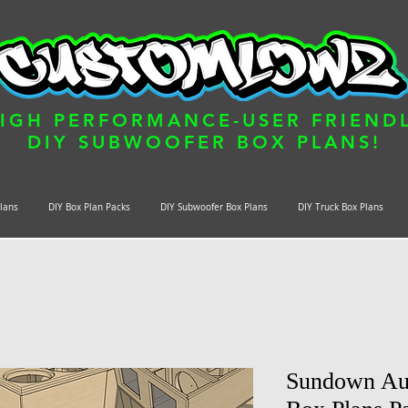
IGH PERFORMANCE-USER FRIEND
DIY SUBWOOFER BOX PLANS!
Plans
DIY Box Plan Packs
DIY Subwoofer Box Plans
DIY Truck Box Plans
Sundown Au