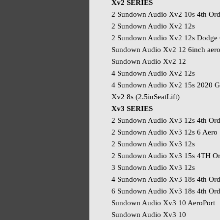
Xv2 SERIES
2 Sundown Audio Xv2 10s 4th Ord
2 Sundown Audio Xv2 12s
2 Sundown Audio Xv2 12s Dodge 
Sundown Audio Xv2 12 6inch aer
Sundown Audio Xv2 12
4 Sundown Audio Xv2 12s
4 Sundown Audio Xv2 15s 2020 G
Xv2 8s (2.5inSeatLift)
Xv3 SERIES
2 Sundown Audio Xv3 12s 4th Ord
2 Sundown Audio Xv3 12s 6 Aero
2 Sundown Audio Xv3 12s
2 Sundown Audio Xv3 15s 4TH Or
3 Sundown Audio Xv3 12s
4 Sundown Audio Xv3 18s 4th Ord
6 Sundown Audio Xv3 18s 4th Ord
Sundown Audio Xv3 10 AeroPort
Sundown Audio Xv3 10