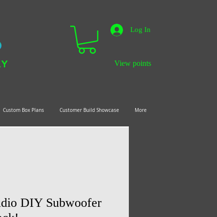
Log In
LY
View points
Custom Box Plans
Customer Build Showcase
More
dio DIY Subwoofer