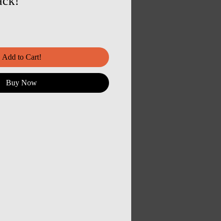
ack!
Add to Cart!
Buy Now