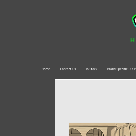
H
Home
Contact Us
In Stock
Brand Specific DIY 