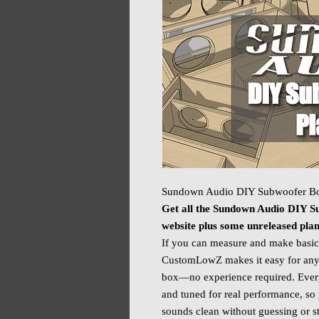
Sundown Audio DIY Subwoofer Bo
Get all the Sundown Audio DIY Su
website plus some unreleased pla
If you can measure and make basic
CustomLowZ makes it easy for any
box—no experience required. Every 
and tuned for real performance, so 
sounds clean without guessing or st