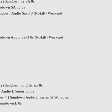
(2) Sundown v2 SA 8s
undown SA v3 8s
down Audio Sav3 8 (NoLift)(Weekend
ndown Audio Sav3 8s (NoLift)(Weekend
2) Sundown v6 E Series 8s
Audio E Series v6 8s
w (4) Sundown Audio E Series 8s Windows
Sundown E 8s