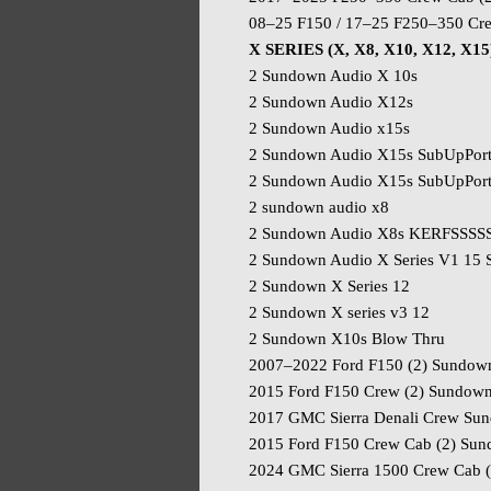
08–25 F150 / 17–25 F250–350 Cr
X SERIES (X, X8, X10, X12, X15
2 Sundown Audio X 10s
2 Sundown Audio X12s
2 Sundown Audio x15s
2 Sundown Audio X15s SubUpPor
2 Sundown Audio X15s SubUpPort
2 sundown audio x8
2 Sundown Audio X8s KERFSSSS
2 Sundown Audio X Series V1 15
2 Sundown X Series 12
2 Sundown X series v3 12
2 Sundown X10s Blow Thru
2007–2022 Ford F150 (2) Sundow
2015 Ford F150 Crew (2) Sundow
2017 GMC Sierra Denali Crew Su
2015 Ford F150 Crew Cab (2) Su
2024 GMC Sierra 1500 Crew Cab 