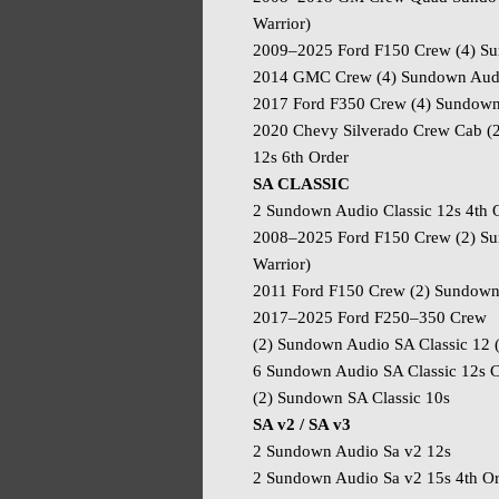
Warrior)
2009–2025 Ford F150 Crew (4) Sun
2014 GMC Crew (4) Sundown Audio
2017 Ford F350 Crew (4) Sundown 
2020 Chevy Silverado Crew Cab 
12s 6th Order
SA CLASSIC
2 Sundown Audio Classic 12s 4th 
2008–2025 Ford F150 Crew (2) Su
Warrior)
2011 Ford F150 Crew (2) Sundown A
2017–2025 Ford F250–350 Crew
(2) Sundown Audio SA Classic 12 
6 Sundown Audio SA Classic 12s 
(2) Sundown SA Classic 10s
SA v2 / SA v3
2 Sundown Audio Sa v2 12s
2 Sundown Audio Sa v2 15s 4th O