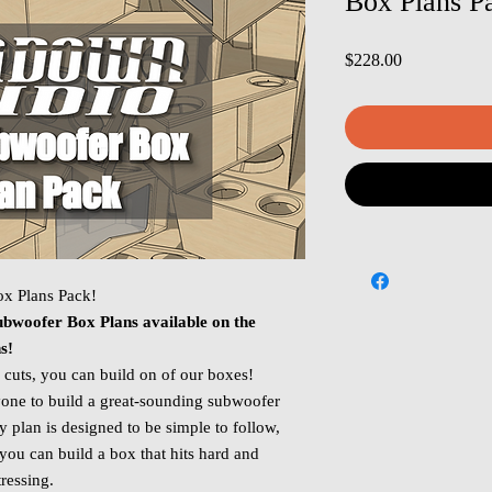
Box Plans P
Price
$228.00
x Plans Pack!
bwoofer Box Plans available on the
ns!
 cuts, you can build on of our boxes!
one to build a great‑sounding subwoofer
plan is designed to be simple to follow,
you can build a box that hits hard and
ressing.