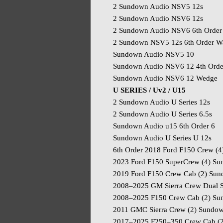
2 Sundown Audio NSV5 12s
2 Sundown Audio NSV6 12s
2 Sundown Audio NSV6 6th Order
2 Sundown NSV5 12s 6th Order Wa
Sundown Audio NSV5 10
Sundown Audio NSV6 12 4th Orde
Sundown Audio NSV6 12 Wedge
U SERIES / Uv2 / U15
2 Sundown Audio U Series 12s
2 Sundown Audio U Series 6.5s
Sundown Audio u15 6th Order 6
Sundown Audio U Series U 12s
6th Order 2018 Ford F150 Crew (4
2023 Ford F150 SuperCrew (4) Su
2019 Ford F150 Crew Cab (2) Su
2008–2025 GM Sierra Crew Dual S
2008–2025 F150 Crew Cab (2) Su
2011 GMC Sierra Crew (2) Sundown
2017–2025 F250–350 Crew Cab (2