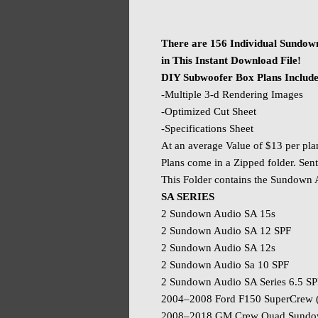
There are 156 Individual Sundow
in This Instant Download File!
DIY Subwoofer Box Plans Includ
-Multiple 3-d Rendering Images
-Optimized Cut Sheet
-Specifications Sheet
At an average Value of $13 per pla
Plans come in a Zipped folder. Sent
This Folder contains the Sundown
SA SERIES
2 Sundown Audio SA 15s
2 Sundown Audio SA 12 SPF
2 Sundown Audio SA 12s
2 Sundown Audio Sa 10 SPF
2 Sundown Audio SA Series 6.5 S
2004–2008 Ford F150 SuperCrew 
2008–2018 GM Crew Quad Sundown