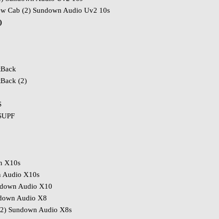
ew Cab (2) Sundown Audio Uv2 10s
)
tBack
Back (2)
S
 SUPF
n X10s
n Audio X10s
ndown Audio X10
ndown Audio X8
(2) Sundown Audio X8s