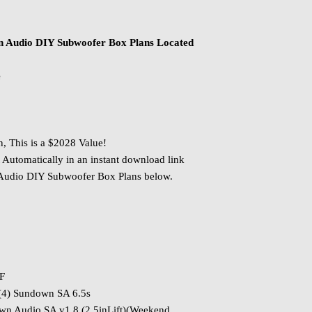
n Audio DIY Subwoofer Box Plans Located
e
n, This is a $2028 Value!
 Automatically in an instant download link
 Audio DIY Subwoofer Box Plans below.
PF
(4) Sundown SA 6.5s
 Audio SA v1 8 (2.5inLift)(Weekend