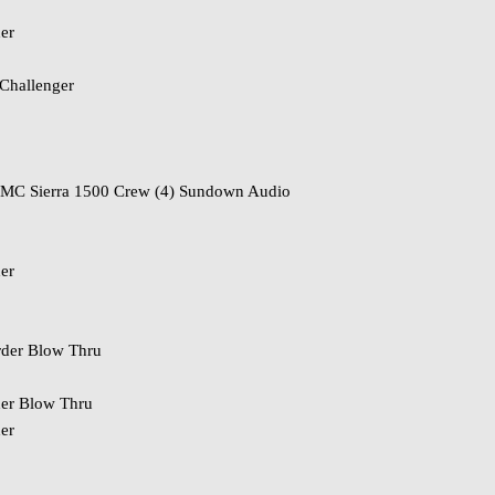
er
Challenger
o
MC Sierra 1500 Crew (4) Sundown Audio
er
der Blow Thru
er Blow Thru
er