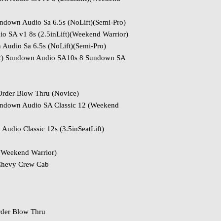
down Audio Sa 6.5s (NoLift)(Semi-Pro)
 SA v1 8s (2.5inLift)(Weekend Warrior)
Audio Sa 6.5s (NoLift)(Semi-Pro)
(2) Sundown Audio SA10s 8 Sundown SA
Order Blow Thru (Novice)
ndown Audio SA Classic 12 (Weekend
udio Classic 12s (3.5inSeatLift)
(Weekend Warrior)
Chevy Crew Cab
rder Blow Thru