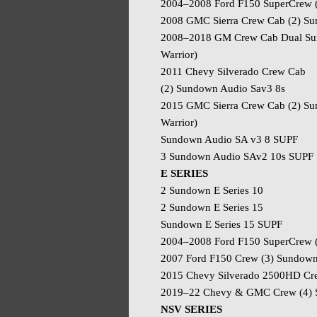
2004–2008 Ford F150 SuperCrew 
2008 GMC Sierra Crew Cab (2) S
2008–2018 GM Crew Cab Dual Sun
Warrior)
2011 Chevy Silverado Crew Cab
(2) Sundown Audio Sav3 8s
2015 GMC Sierra Crew Cab (2) Su
Warrior)
Sundown Audio SA v3 8 SUPF
3 Sundown Audio SAv2 10s SUPF
E SERIES
2 Sundown E Series 10
2 Sundown E Series 15
Sundown E Series 15 SUPF
2004–2008 Ford F150 SuperCrew (
2007 Ford F150 Crew (3) Sundown 
2015 Chevy Silverado 2500HD Cre
2019–22 Chevy & GMC Crew (4) 
NSV SERIES