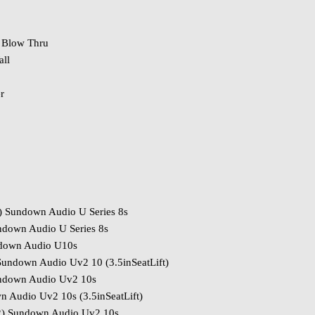
 Blow Thru
ll
r
) Sundown Audio U Series 8s
ndown Audio U Series 8s
ndown Audio U10s
undown Audio Uv2 10 (3.5inSeatLift)
ndown Audio Uv2 10s
 Audio Uv2 10s (3.5inSeatLift)
) Sundown Audio Uv2 10s