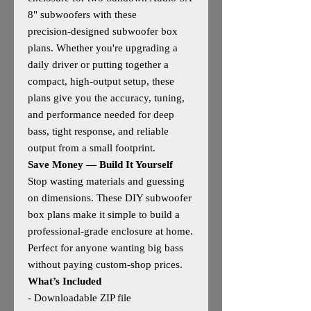
8" subwoofers with these
precision‑designed subwoofer box
plans. Whether you're upgrading a
daily driver or putting together a
compact, high‑output setup, these
plans give you the accuracy, tuning,
and performance needed for deep
bass, tight response, and reliable
output from a small footprint.
Save Money — Build It Yourself
Stop wasting materials and guessing
on dimensions. These DIY subwoofer
box plans make it simple to build a
professional‑grade enclosure at home.
Perfect for anyone wanting big bass
without paying custom‑shop prices.
What’s Included
- Downloadable ZIP file