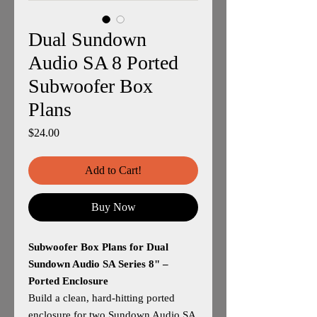
Dual Sundown
Audio SA 8 Ported
Subwoofer Box
Plans
Price
$24.00
Add to Cart!
Buy Now
Subwoofer Box Plans for Dual
Sundown Audio SA Series 8" –
Ported Enclosure
Build a clean, hard‑hitting ported
enclosure for two Sundown Audio SA