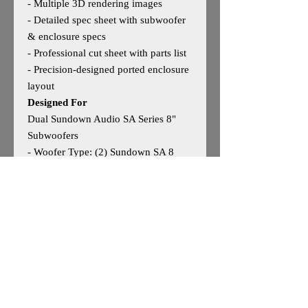
- Multiple 3D rendering images
- Detailed spec sheet with subwoofer
& enclosure specs
- Professional cut sheet with parts list
- Precision‑designed ported enclosure
layout
Designed For
Dual Sundown Audio SA Series 8"
Subwoofers
- Woofer Type: (2) Sundown SA 8
- Woofer Size: 8"
- Outside Dimensions: 11”H × 25”W
× 16”D
- Tuning: 32Hz
- Optimized for strong low‑end
extension and clean daily
performance
May work for other 8" woofers —
user discretion advised.