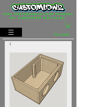
HIGH PERFORMANCE-USER FRIENDLY
DIY SUBWOOFER BOX PLANS!
View points