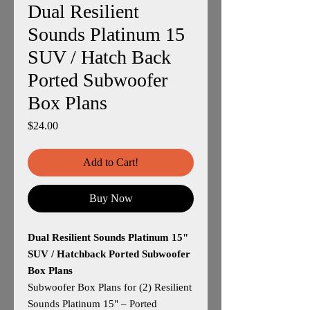
Dual Resilient
Sounds Platinum 15
SUV / Hatch Back
Ported Subwoofer
Box Plans
Price
$24.00
Add to Cart!
Buy Now
Dual Resilient Sounds Platinum 15"
SUV / Hatchback Ported Subwoofer
Box Plans
Subwoofer Box Plans for (2) Resilient
Sounds Platinum 15" – Ported