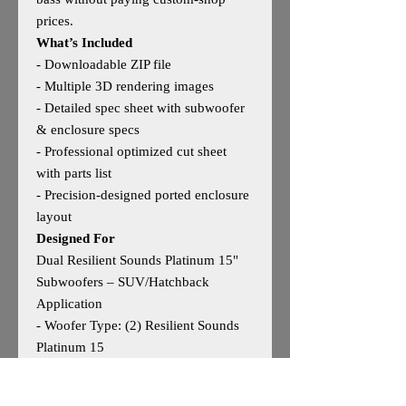
prices.
What’s Included
- Downloadable ZIP file
- Multiple 3D rendering images
- Detailed spec sheet with subwoofer
& enclosure specs
- Professional optimized cut sheet
with parts list
- Precision‑designed ported enclosure
layout
Designed For
Dual Resilient Sounds Platinum 15"
Subwoofers – SUV/Hatchback
Application
- Woofer Type: (2) Resilient Sounds
Platinum 15
- Woofer Size: 15"
- Outside Dimensions: 48"W × 19"H ×