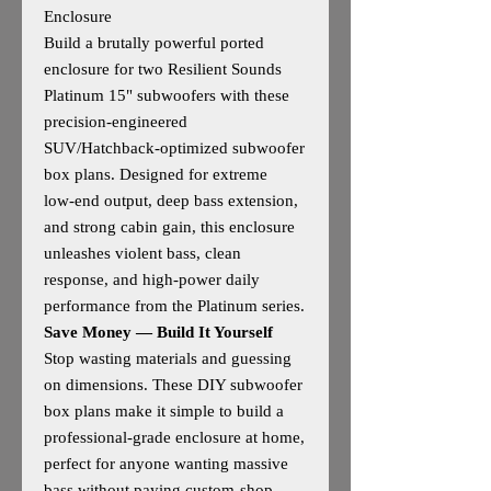
Enclosure
Build a brutally powerful ported
enclosure for two Resilient Sounds
Platinum 15" subwoofers with these
precision‑engineered
SUV/Hatchback‑optimized subwoofer
box plans. Designed for extreme
low‑end output, deep bass extension,
and strong cabin gain, this enclosure
unleashes violent bass, clean
response, and high‑power daily
performance from the Platinum series.
Save Money — Build It Yourself
Stop wasting materials and guessing
on dimensions. These DIY subwoofer
box plans make it simple to build a
professional‑grade enclosure at home,
perfect for anyone wanting massive
bass without paying custom‑shop