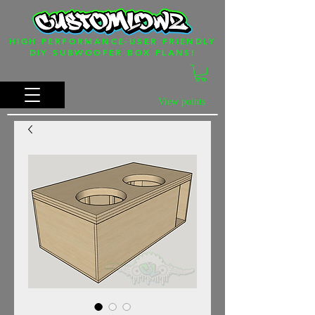
HIGH PERFORMANCE-USER FRIENDLY
DIY SUBWOOFER BOX PLANS!
View points