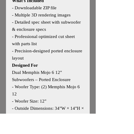
What’s Included
- Downloadable ZIP file
- Multiple 3D rendering images
- Detailed spec sheet with subwoofer
& enclosure specs
- Professional optimized cut sheet
with parts list
- Precision‑designed ported enclosure
layout
Designed For
Dual Memphis Mojo 6 12"
Subwoofers – Ported Enclosure
- Woofer Type: (2) Memphis Mojo 6
12
- Woofer Size: 12"
- Outside Dimensions: 34"W × 14"H ×
24"D
- Tuning: Manufacturer‑optimized
ported design