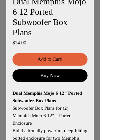
Dual Memphis Mojo
6 12 Ported
Subwoofer Box
Plans
Price
$24.00
Add to Cart!
Buy Now
Dual Memphis Mojo 6 12" Ported
Subwoofer Box Plans
Subwoofer Box Plans for (2)
Memphis Mojo 6 12" – Ported
Enclosure
Build a brutally powerful, deep‑hitting
ported enclosure for two Memphis