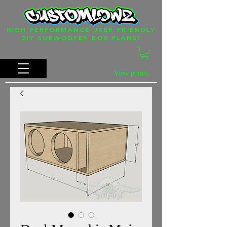
HIGH PERFORMANCE-USER FRIENDLY
DIY SUBWOOFER BOX PLANS!
View points