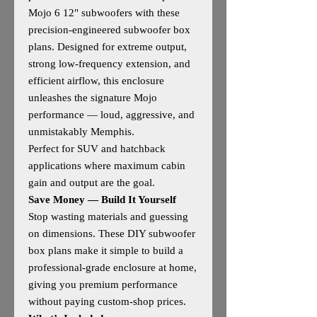
Mojo 6 12" subwoofers with these
precision‑engineered subwoofer box
plans. Designed for extreme output,
strong low‑frequency extension, and
efficient airflow, this enclosure
unleashes the signature Mojo
performance — loud, aggressive, and
unmistakably Memphis.
Perfect for SUV and hatchback
applications where maximum cabin
gain and output are the goal.
Save Money — Build It Yourself
Stop wasting materials and guessing
on dimensions. These DIY subwoofer
box plans make it simple to build a
professional‑grade enclosure at home,
giving you premium performance
without paying custom‑shop prices.