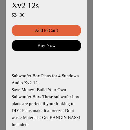
Xv2 12s
Price
$24.00
Add to Cart!
Buy Now
Subwoofer Box Plans for 4 Sundown
Audio Xv2 12s
Save Money! Build Your Own
Subwoofer Box. These subwofer box
plans are perfect if your looking to
DIY! Plans make it a breeze! Dont
waste Materials! Get BANGIN BASS!
Included-