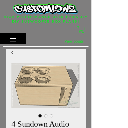
HIGH PERFORMANCE-USER FRIENDLY
DIY SUBWOOFER BOX PLANS!
View points
4 Sundown Audio