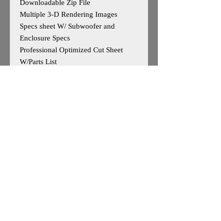
Downloadable Zip File
Multiple 3-D Rendering Images
Specs sheet W/ Subwoofer and
Enclosure Specs
Professional Optimized Cut Sheet
W/Parts List
Designed for 4 Sundown Audio Xv2
12s
Outside Dimensions-23”H x 40”W x
28”D
Tuning- 32Hz
Cuft After Displacement- 9.13cuft
Enclosure is Based on Reccomended
Manufature Specs
*May work for other 12"woofers, user
caution advised*