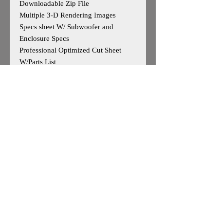
Downloadable Zip File
Multiple 3-D Rendering Images
Specs sheet W/ Subwoofer and
Enclosure Specs
Professional Optimized Cut Sheet
W/Parts List
Designed for 4 Sundown Audio SA v2
12s
Outside Dimensions-19”H x 56”W x
20”D
Tuning- 33Hz
Cuft After Displacement- 7.85cuft
Enclosure is Based on Reccomended
Manufature Specs
*May work for other 12"woofers, user
caution advised*