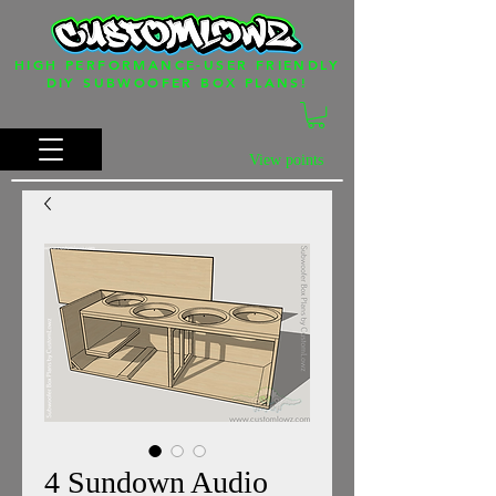
HIGH PERFORMANCE-USER FRIENDLY
DIY SUBWOOFER BOX PLANS!
View points
4 Sundown Audio