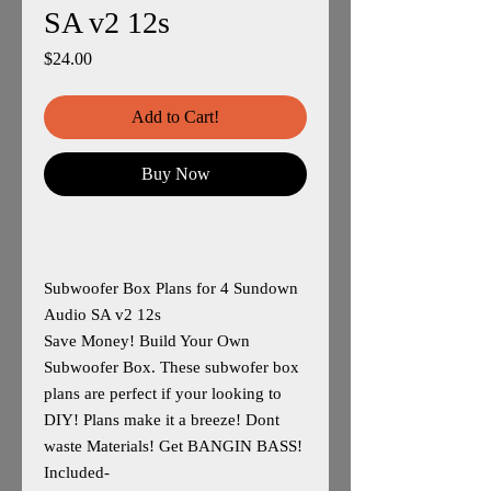
SA v2 12s
Price
$24.00
Add to Cart!
Buy Now
Subwoofer Box Plans for 4 Sundown
Audio SA v2 12s
Save Money! Build Your Own
Subwoofer Box. These subwofer box
plans are perfect if your looking to
DIY! Plans make it a breeze! Dont
waste Materials! Get BANGIN BASS!
Included-