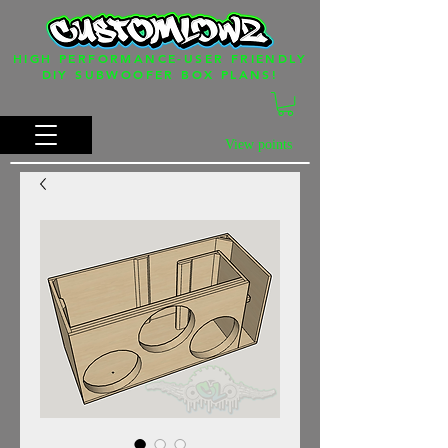
HIGH PERFORMANCE-USER FRIENDLY
DIY SUBWOOFER BOX PLANS!
View points