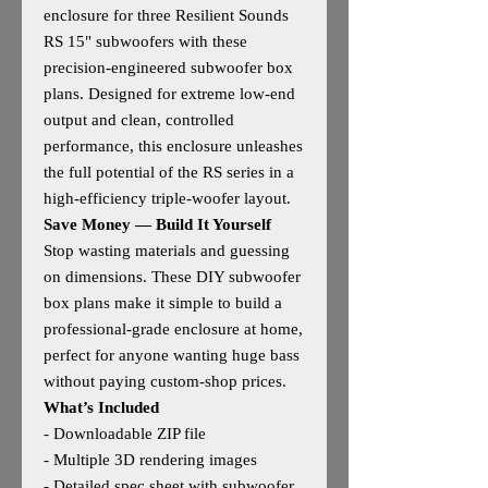
enclosure for three Resilient Sounds
RS 15" subwoofers with these
precision‑engineered subwoofer box
plans. Designed for extreme low‑end
output and clean, controlled
performance, this enclosure unleashes
the full potential of the RS series in a
high‑efficiency triple‑woofer layout.
Save Money — Build It Yourself
Stop wasting materials and guessing
on dimensions. These DIY subwoofer
box plans make it simple to build a
professional‑grade enclosure at home,
perfect for anyone wanting huge bass
without paying custom‑shop prices.
What’s Included
- Downloadable ZIP file
- Multiple 3D rendering images
- Detailed spec sheet with subwoofer