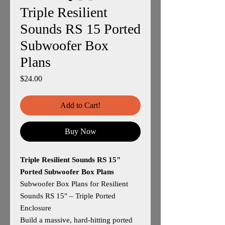
Triple Resilient
Sounds RS 15 Ported
Subwoofer Box
Plans
Price
$24.00
Add to Cart!
Buy Now
Triple Resilient Sounds RS 15"
Ported Subwoofer Box Plans
Subwoofer Box Plans for Resilient
Sounds RS 15" – Triple Ported
Enclosure
Build a massive, hard‑hitting ported