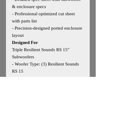
& enclosure specs
- Professional optimized cut sheet
with parts list
- Precision‑designed ported enclosure
layout
Designed For
Triple Resilient Sounds RS 15"
Subwoofers
- Woofer Type: (3) Resilient Sounds
RS 15
- Woofer Size: 15"
- Outside Dimensions: 24"H × 48"W ×
20"D
- Tuning: 33Hz
- Performance Notes: Engineered for
deep, authoritative bass with strong
low‑frequency extension and clean
daily performance