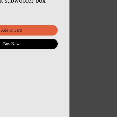
at subwoofer box
Add to Cart!
Buy Now