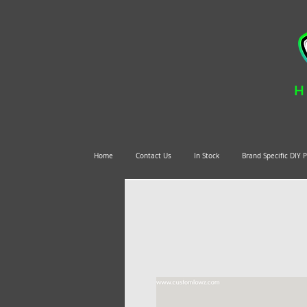
H
Home
Contact Us
In Stock
Brand Specific DIY 