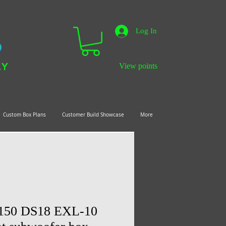
Log In
LY
View points
Custom Box Plans
Customer Build Showcase
More
F150 DS18 EXL-10