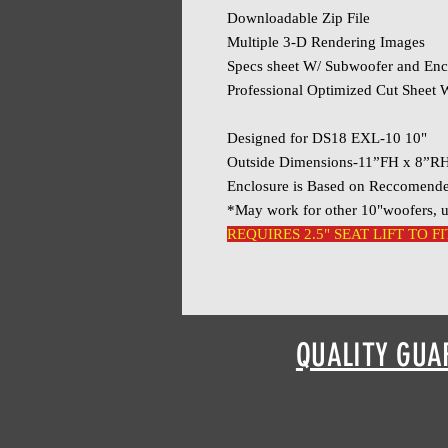
Downloadable Zip File
Multiple 3-D Rendering Images
Specs sheet W/ Subwoofer and Enc
Professional Optimized Cut Sheet W
Designed for DS18 EXL-10 10"
Outside Dimensions-11”FH x 8”R
Enclosure is Based on Reccomend
*May work for other 10"woofers, u
REQUIRES 2.5" SEAT LIFT TO FI
QUALITY GUA