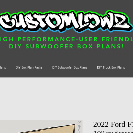
IGH PERFORMANCE-USER FRIEND
DIY SUBWOOFER BOX PLANS!
Plans
DIY Box Plan Packs
DIY Subwoofer Box Plans
DIY Truck Box Plans
2022 Ford 