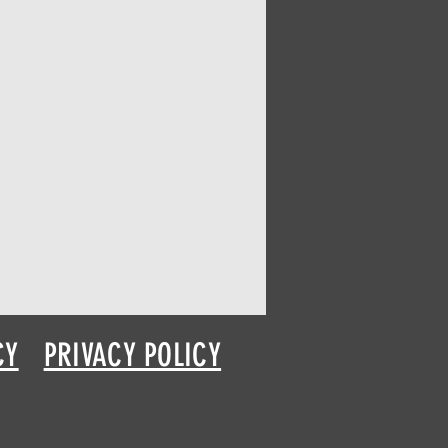
CY
PRIVACY POLICY