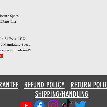
losure Specs
/Parts List
H x 54”W x 14”D
ed Manufature Specs
ser caution advised*
T!
RANTEE
REFUND POLICY
RETURN POLI
SHIPPING/HANDLING