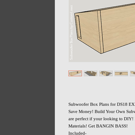
Subwoofer Box Plans for DS18 EX
Save Money! Build Your Own Subw
are perfect if your looking to DIY!
Materials! Get BANGIN BASS!
Included-