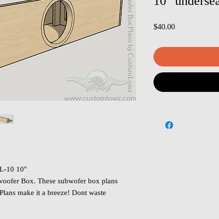
10" underse
Price
$40.00
L-10 10"
oofer Box. These subwofer box plans
 Plans make it a breeze! Dont waste