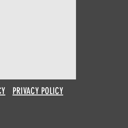
CY
PRIVACY POLICY