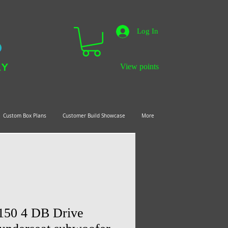
Log In
LY
View points
Custom Box Plans
Customer Build Showcase
More
150 4 DB Drive