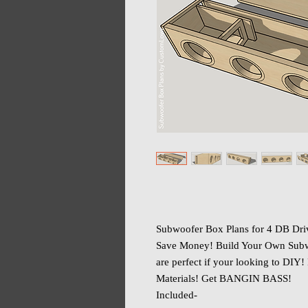
Subwoofer Box Plans for 4 DB D
Save Money! Build Your Own Subw
are perfect if your looking to DIY!
Materials! Get BANGIN BASS!
Included-