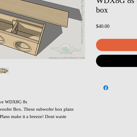
WDX8G 8s u
box
Price
$40.00
rive WDX8G 8s
oofer Box. These subwofer box plans
 Plans make it a breeze! Dont waste