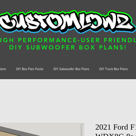
IGH PERFORMANCE-USER FRIEND
DIY SUBWOOFER BOX PLANS!
Plans
DIY Box Plan Packs
DIY Subwoofer Box Plans
DIY Truck Box Plans
2021 Ford F