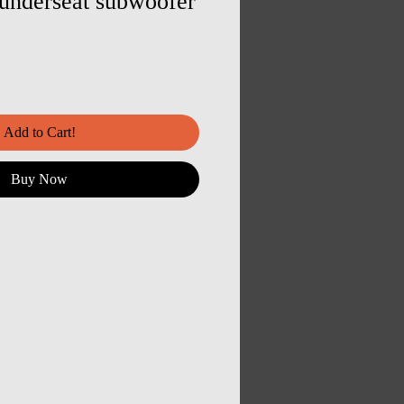
nderseat subwoofer
Add to Cart!
Buy Now