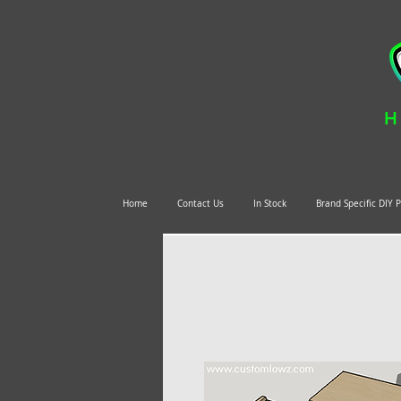
H
Home
Contact Us
In Stock
Brand Specific DIY 