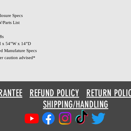
losure Specs
/Parts List
8s
H x 54”W x 14”D
ed Manufature Specs
er caution advised*
RANTEE
REFUND POLICY
RETURN POLI
SHIPPING/HANDLING