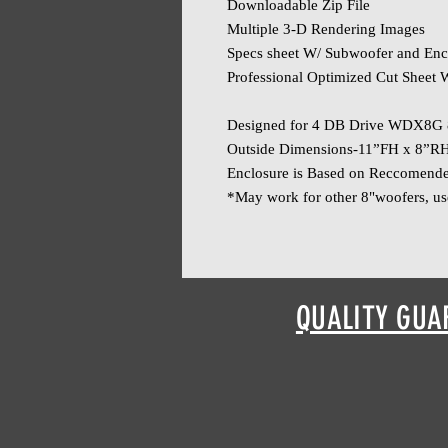
Downloadable Zip File
Multiple 3-D Rendering Images
Specs sheet W/ Subwoofer and Enc
Professional Optimized Cut Sheet W
Designed for 4 DB Drive WDX8G 
Outside Dimensions-11”FH x 8”R
Enclosure is Based on Reccomend
*May work for other 8"woofers, us
QUALITY GUA