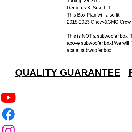
Tuning- 34.27hz
Requires 3" Seat Lift
This Box Plan will also fit
2018-2023 Chevy&GMC Crew 
This is NOT a subwoofer box. T
above subwoofer box! We will N
actual subwoofer box!
QUALITY GUARANTEE