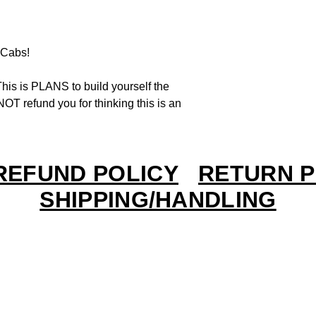
Cabs!
his is PLANS to build yourself the
OT refund you for thinking this is an
REFUND POLICY
RETURN P
SHIPPING/HANDLING