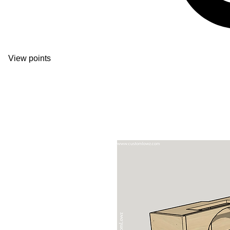
View points