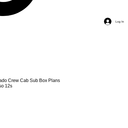
Log In
rado Crew Cab Sub Box Plans
so 12s