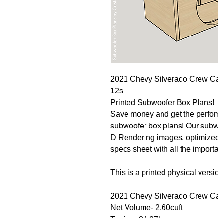
2021 Chevy Silverado Crew C
12s
Printed Subwoofer Box Plans!
Save money and get the perfo
subwoofer box plans! Our subwo
D Rendering images, optimized
specs sheet with all the import
This is a printed physical versio
2021 Chevy Silverado Crew C
Net Volume- 2.60cuft