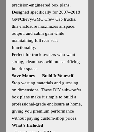
precision‑engineered box plans.
Designed specifically for 2007–2018
GM/Chevy/GMC Crew Cab trucks,
this enclosure maximizes airspace,
output, and cabin gain while
maintaining full rear‑seat
functionality.
Perfect for truck owners who want
strong, clean bass without sacrificing
interior space.
Save Money — Build It Yourself
Stop wasting materials and guessing
on dimensions. These DIY subwoofer
box plans make it simple to build a
professional‑grade enclosure at home,
giving you premium performance
without paying custom‑shop prices.
What’s Included