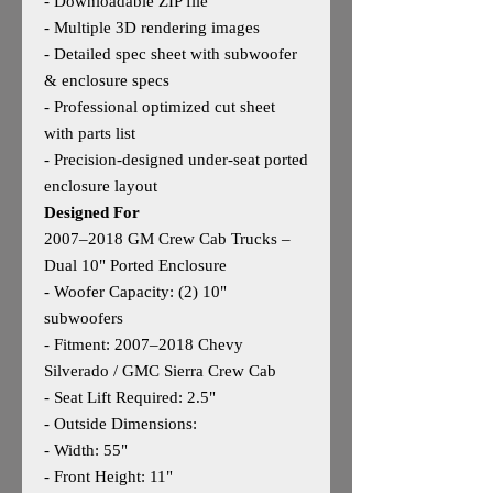
- Downloadable ZIP file
- Multiple 3D rendering images
- Detailed spec sheet with subwoofer
& enclosure specs
- Professional optimized cut sheet
with parts list
- Precision‑designed under‑seat ported
enclosure layout
Designed For
2007–2018 GM Crew Cab Trucks –
Dual 10" Ported Enclosure
- Woofer Capacity: (2) 10"
subwoofers
- Fitment: 2007–2018 Chevy
Silverado / GMC Sierra Crew Cab
- Seat Lift Required: 2.5"
- Outside Dimensions:
- Width: 55"
- Front Height: 11"