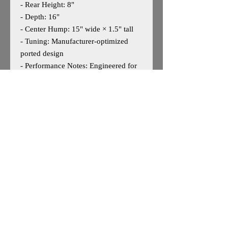
- Rear Height: 8"
- Depth: 16"
- Center Hump: 15" wide × 1.5" tall
- Tuning: Manufacturer‑optimized
ported design
- Performance Notes: Engineered for
strong low‑frequency output,
excellent cabin gain, and efficient
airflow in limited under‑seat space
May work for other 10" woofers and
other truck models — user discretion
advised.
Important Fitment Notice
Some modification to the top panel
may or will be required depending on
the woofer’s basket depth, magnet
size, or motor structure.
This is normal for high‑performance
10" subs in under‑seat applications.