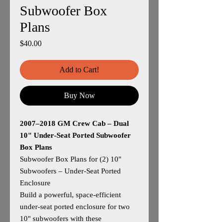
Subwoofer Box
Plans
Price
$40.00
Add to Cart!
Buy Now
2007–2018 GM Crew Cab – Dual
10" Under‑Seat Ported Subwoofer
Box Plans
Subwoofer Box Plans for (2) 10"
Subwoofers – Under‑Seat Ported
Enclosure
Build a powerful, space‑efficient
under‑seat ported enclosure for two
10" subwoofers with these