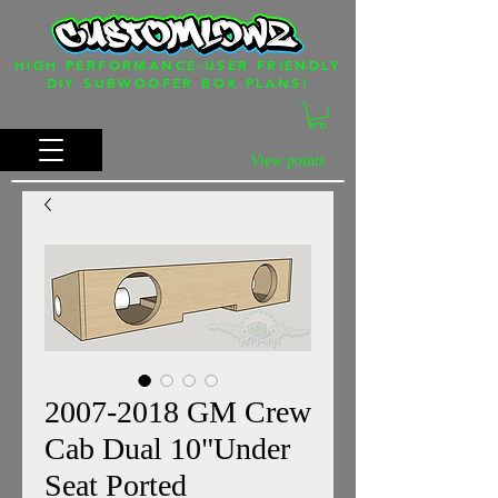
HIGH PERFORMANCE-USER FRIENDLY
DIY SUBWOOFER BOX PLANS!
View points
2007-2018 GM Crew
Cab Dual 10"Under
Seat Ported