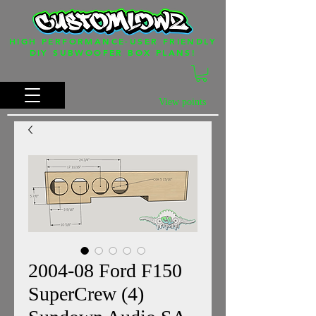
HIGH PERFORMANCE-USER FRIENDLY
DIY SUBWOOFER BOX PLANS!
View points
2004-08 Ford F150
SuperCrew (4)