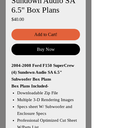
Sundown Audio SA
6.5" Box Plans
Price
$40.00
Add to Cart!
Buy Now
2004-2008 Ford F150 SuperCrew
(4) Sundown Audio SA 6.5"
Subwoofer Box Plans
Box Plans Included-
Downloadable Zip File
Multiple 3-D Rendering Images
Specs sheet W/ Subwoofer and
Enclosure Specs
Professional Optimized Cut Sheet
W/Parts List