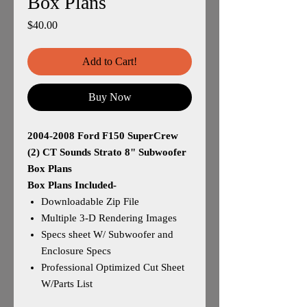
Box Plans
Price
$40.00
Add to Cart!
Buy Now
2004-2008 Ford F150 SuperCrew
(2) CT Sounds Strato 8" Subwoofer
Box Plans
Box Plans Included-
Downloadable Zip File
Multiple 3-D Rendering Images
Specs sheet W/ Subwoofer and
Enclosure Specs
Professional Optimized Cut Sheet
W/Parts List