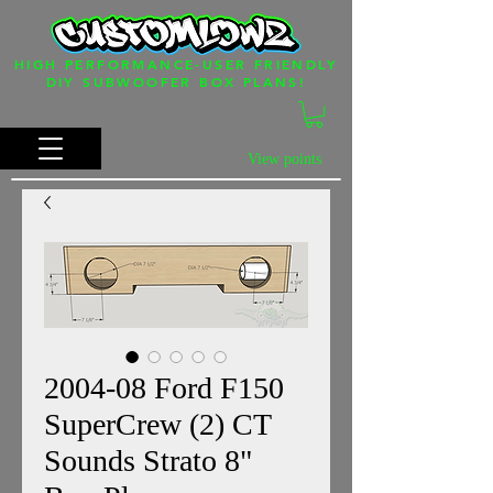
HIGH PERFORMANCE-USER FRIENDLY
DIY SUBWOOFER BOX PLANS!
View points
2004-08 Ford F150
SuperCrew (2) CT
Sounds Strato 8"