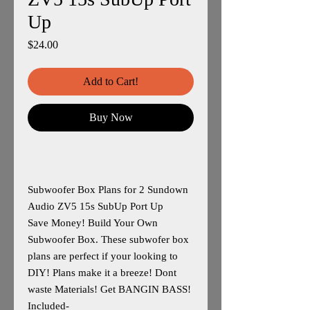
Up
Price
$24.00
Add to Cart!
Buy Now
Subwoofer Box Plans for 2 Sundown
Audio ZV5 15s SubUp Port Up
Save Money! Build Your Own
Subwoofer Box. These subwofer box
plans are perfect if your looking to
DIY! Plans make it a breeze! Dont
waste Materials! Get BANGIN BASS!
Included-