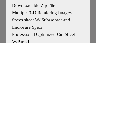
Downloadable Zip File
Multiple 3-D Rendering Images
Specs sheet W/ Subwoofer and
Enclosure Specs
Professional Optimized Cut Sheet
W/Parts List
Designed for 2 Sundown Audio ZV5
15s SubUp Port Up
Outside Dimensions-25”H x 50”W x
18”D
Tuning- 32Hz
Cuft After Displacement- 7.5cuft
Enclosure is Based on Reccomended
Manufature Specs
*May work for other 15"woofers, user
caution advised*