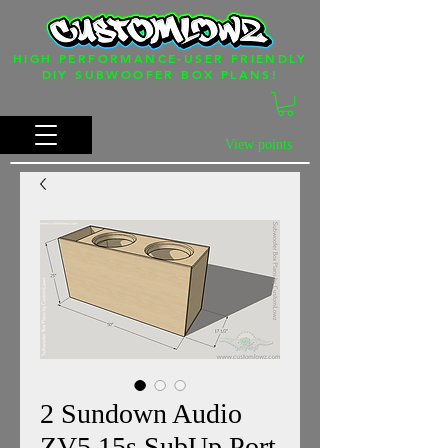
HIGH PERFORMANCE-USER FRIENDLY
DIY SUBWOOFER BOX PLANS!
View points
2 Sundown Audio
ZV5 15s SubUp Port