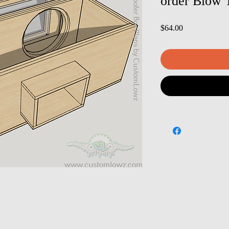
order Blow 
Price
$64.00