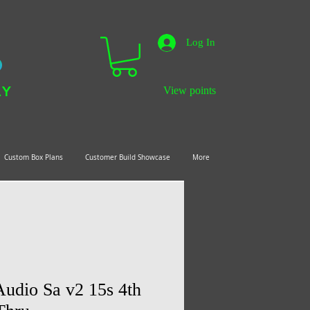
Log In
LY
View points
Custom Box Plans
Customer Build Showcase
More
udio Sa v2 15s 4th