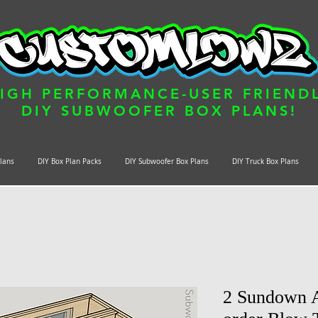
IGH PERFORMANCE-USER FRIEND
DIY SUBWOOFER BOX PLANS!
Plans
DIY Box Plan Packs
DIY Subwoofer Box Plans
DIY Truck Box Plans
2 Sundown A