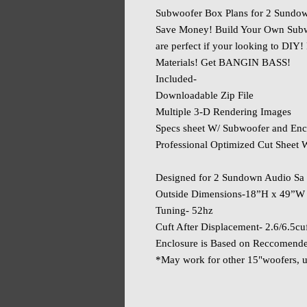
Subwoofer Box Plans for 2 Sundow
Save Money! Build Your Own Subw
are perfect if your looking to DIY!
Materials! Get BANGIN BASS!
Included-
Downloadable Zip File
Multiple 3-D Rendering Images
Specs sheet W/ Subwoofer and Enc
Professional Optimized Cut Sheet W
Designed for 2 Sundown Audio Sa 
Outside Dimensions-18”H x 49”W
Tuning- 52hz
Cuft After Displacement- 2.6/6.5cu
Enclosure is Based on Reccomend
*May work for other 15"woofers, u