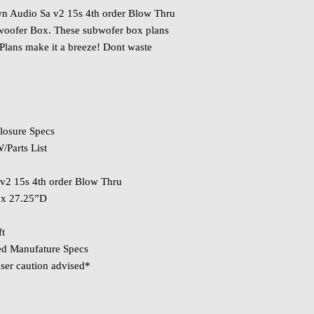
n Audio Sa v2 15s 4th order Blow Thru
oofer Box. These subwofer box plans
 Plans make it a breeze! Dont waste
losure Specs
/Parts List
v2 15s 4th order Blow Thru
 x 27.25”D
ft
ed Manufature Specs
ser caution advised*