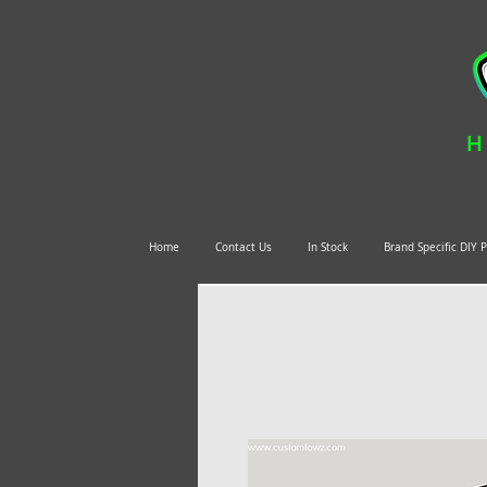
H
Home
Contact Us
In Stock
Brand Specific DIY 