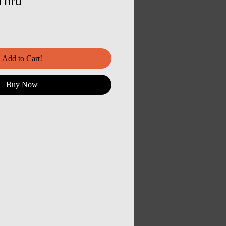
Thru
Add to Cart!
Buy Now