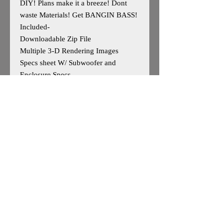
DIY! Plans make it a breeze! Dont
waste Materials! Get BANGIN BASS!
Included-
Downloadable Zip File
Multiple 3-D Rendering Images
Specs sheet W/ Subwoofer and
Enclosure Specs
Professional Optimized Cut Sheet
W/Parts List
Designed for 2 DD Audio 700 Series
10s
Outside Dimensions- 24.75H x 45W x
20H
Enclosure is Based on Reccomended
Manufature Specs
*May work for other 10"woofers, user
caution advised*