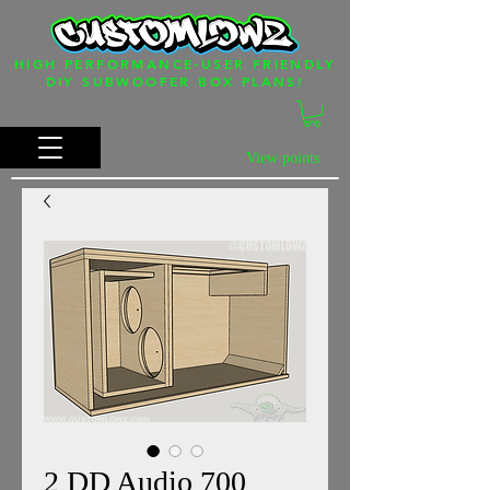
HIGH PERFORMANCE-USER FRIENDLY
DIY SUBWOOFER BOX PLANS!
View points
2 DD Audio 700