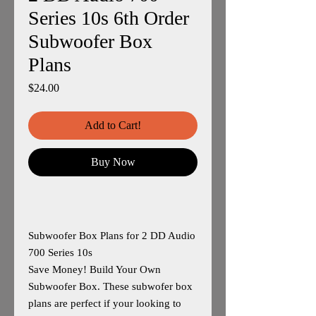
Series 10s 6th Order
Subwoofer Box
Plans
Price
$24.00
Add to Cart!
Buy Now
Subwoofer Box Plans for 2 DD Audio
700 Series 10s
Save Money! Build Your Own
Subwoofer Box. These subwofer box
plans are perfect if your looking to