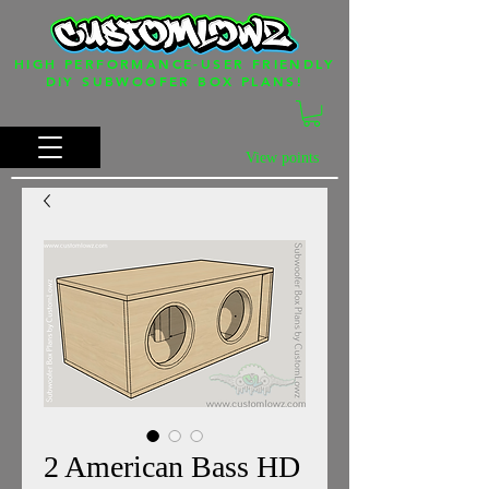
HIGH PERFORMANCE-USER FRIENDLY
DIY SUBWOOFER BOX PLANS!
View points
2 American Bass HD