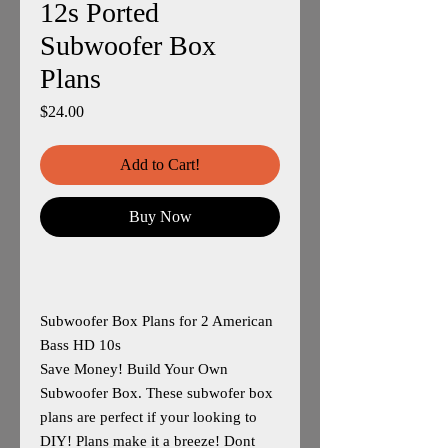
12s Ported
Subwoofer Box
Plans
Price
$24.00
Add to Cart!
Buy Now
Subwoofer Box Plans for 2 American
Bass HD 10s
Save Money! Build Your Own
Subwoofer Box. These subwofer box
plans are perfect if your looking to
DIY! Plans make it a breeze! Dont