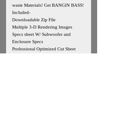
waste Materials! Get BANGIN BASS!
Included-
Downloadable Zip File
Multiple 3-D Rendering Images
Specs sheet W/ Subwoofer and
Enclosure Specs
Professional Optimized Cut Sheet
W/Parts List
Designed for 2 American Bass HD
10s
Outside Dimensions- 15”H x 36”W x
19”D
Volume- 3.28cuft
Tuning-30hz
Enclosure is Based on Reccomended
Manufature Specs
*May work for other 10"woofers, user